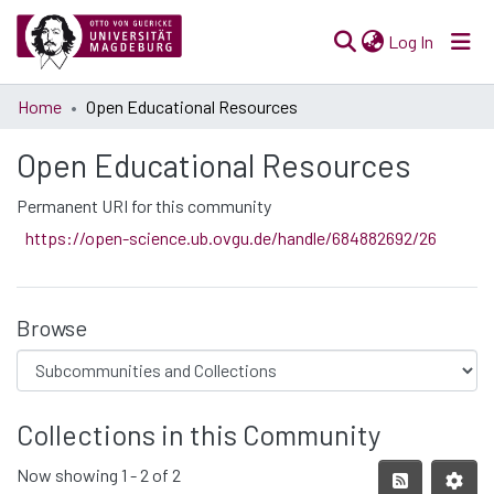
(current)
Log In
Communities
Home
Open Educational Resources
& Collections
Open Educational Resources
All of Open Science
Permanent URI for this community
Statistics
https://open-science.ub.ovgu.de/handle/684882692/26
Browse
Collections in this Community
Now showing
1 - 2 of 2