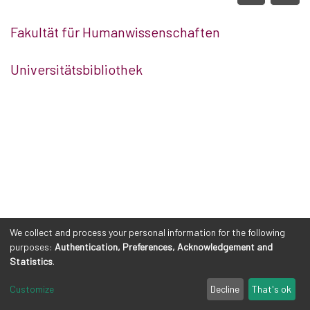
Fakultät für Humanwissenschaften
Universitätsbibliothek
We collect and process your personal information for the following
purposes:
Authentication, Preferences, Acknowledgement and
Statistics
.
Customize
Decline
That's ok
Cookie settings
Privacy policy
Legal Notes
Send Feedback