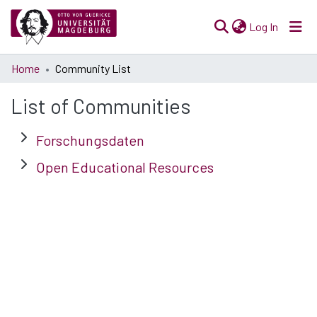
(current)
Log In
Communities
Home
Community List
& Collections
List of Communities
All of Open Science
Forschungsdaten
Open Educational Resources