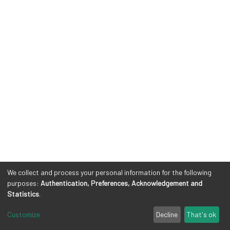
We collect and process your personal information for the following
purposes:
Authentication, Preferences, Acknowledgement and
Statistics
.
Customize
Decline
That's ok
Cookie settings
Privacy policy
Legal Notes
Send Feedback