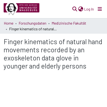
(current)
Log In
Communities
Home
Forschungsdaten
Medizinische Fakultät
& Collections
Finger kinematics of natural hand movements recorded by an exoskeleton data glove in younger and elderly persons
All of Open Science
Finger kinematics of natural hand
movements recorded by an
Statistics
exoskeleton data glove in
younger and elderly persons