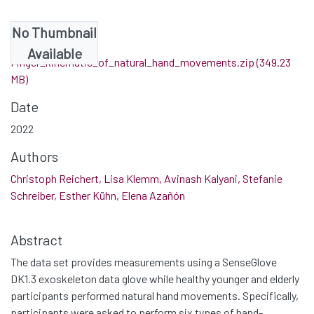
No Thumbnail
Files
Available
Finger_kinematic_of_natural_hand_movements.zip
(349.23
MB)
Date
2022
Authors
Christoph Reichert, Lisa Klemm, Avinash Kalyani, Stefanie
Schreiber, Esther Kühn, Elena Azañón
Abstract
The data set provides measurements using a SenseGlove
DK1.3 exoskeleton data glove while healthy younger and elderly
participants performed natural hand movements. Specifically,
participants were asked to perform six types of hand-