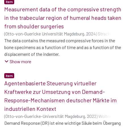
Item
Measurement data of the compressive strength
in the trabecular region of humeral heads taken
from shoulder surgeries
(
Otto-von-Guericke Universität Magdeburg
,
2024
)
Strackeljan,
Cornelius
The data contains the measured compressive forces in the
;
Borgolte, Melissa
;
Döring, Joachim
;
Berth,
Alexander
bone specimens as a function of time and as a function of the
;
Woschke, Elmar
displacement of the indenter.
For the mechanical tests, two adapters were 30 printed to fit
Show more
the
specimens. The corresponding CAD data are provided as .par-
Item
files
Agentenbasierte Steuerung virtueller
(SolidEdge) and as stl-files.
Kraftwerke zur Umsetzung von Demand-
The data also contains photographs of the specimens.
Response-Mechanismen deutscher Märkte im
industriellen Kontext
(
Otto-von-Guericke-Universität Magdeburg
,
2022
)
Woltmann,
Stefan Hinderk
Demand Response (DR) ist eine wichtige Säule beim Übergang