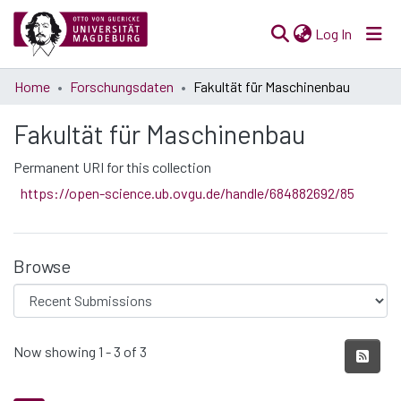
(current)
Log In
Communities
Home
Forschungsdaten
Fakultät für Maschinenbau
& Collections
Fakultät für Maschinenbau
All of Open Science
Permanent URI for this collection
Statistics
https://open-science.ub.ovgu.de/handle/684882692/85
Browse
Recent Submissions
Now showing
1 - 3 of 3