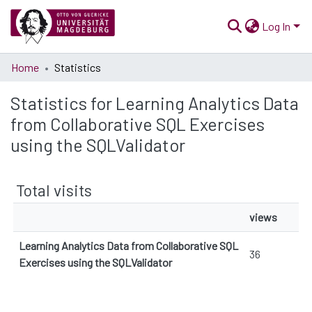
Log In
Communities
Home
Statistics
& Collections
Statistics for Learning Analytics Data
All of Open Science
from Collaborative SQL Exercises
using the SQLValidator
Total visits
views
Learning Analytics Data from Collaborative SQL
36
Exercises using the SQLValidator