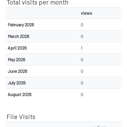
Total visits per month
views
February 2026
0
March 2026
0
April 2026
1
May 2026
0
June 2026
0
July 2026
0
August 2026
0
File Visits