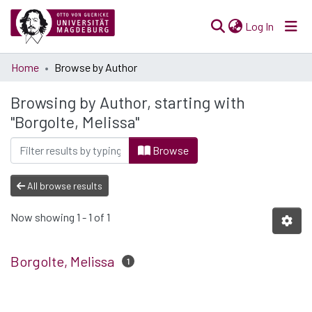
(current)
Log In
Communities
Home
Browse by Author
& Collections
Browsing by Author, starting with
All of Open Science
"Borgolte, Melissa"
Browse
All browse results
Now showing
1 - 1 of 1
Borgolte, Melissa
1