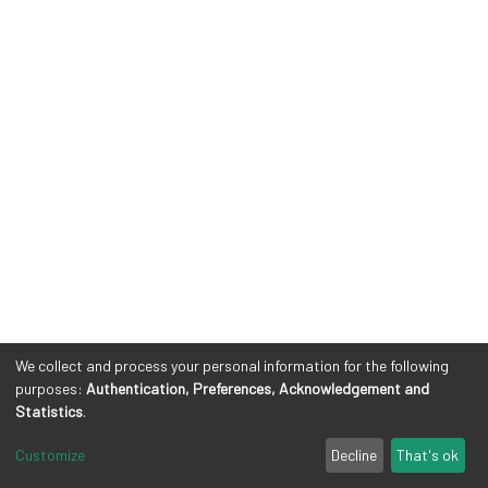
We collect and process your personal information for the following
purposes:
Authentication, Preferences, Acknowledgement and
Statistics
.
Customize
Decline
That's ok
Cookie settings
Privacy policy
Legal Notes
Send Feedback