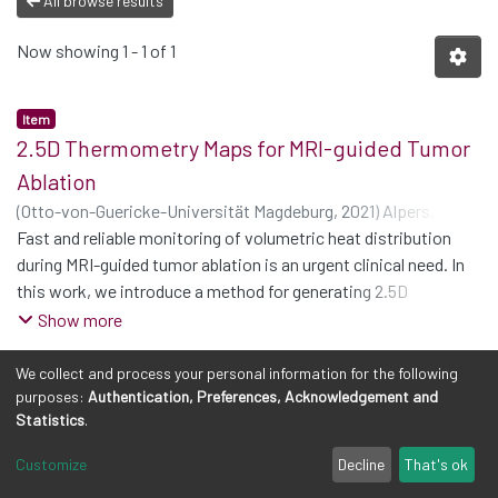
All browse results
Now showing
1 - 1 of 1
Item
2.5D Thermometry Maps for MRI-guided Tumor
Ablation
(
Otto-von-Guericke-Universität Magdeburg
,
2021
)
Alpers,
Julian
Fast and reliable monitoring of volumetric heat distribution
;
Reimert, Daniel
;
Rötzer, Maximilian
;
Gerlach, Thomas
;
Gutberlet, Marcel
during MRI-guided tumor ablation is an urgent clinical need. In
;
Wacker, Frank
;
Hensen, Bennet
;
Hansen,
Christian
this work, we introduce a method for generating 2.5D
thermometry maps from uniformly distributed 2D MRI phase
Show more
images rotated around the applicator’s main axis. The images
can be fetched directly from the MR device, reducing the delay
We collect and process your personal information for the following
purposes:
Authentication, Preferences, Acknowledgement and
between image acquisition and visualization. For
Statistics
.
reconstruction, we use a weighted interpolation on a cylindric
coordinate representation to calculate the heat value of voxels
Customize
Decline
That's ok
in a region of interest. A pilot study on 13 ex vivo bio protein
Cookie settings
Privacy policy
Legal Notes
Send Feedback