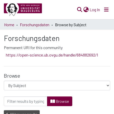
(current)
Log In
Communities
Home
Forschungsdaten
Browse by Subject
& Collections
Forschungsdaten
All of Open Science
Permanent URI for this community
https://open-science.ub.ovgu.de/handle/684882692/1
Browse
Browsing Forschungsdaten by Subject "2.
Browse