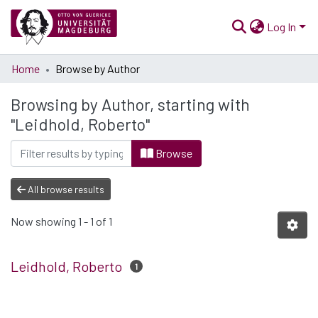
Log In
Communities
Home
Browse by Author
& Collections
Browsing by Author, starting with
All of Open Science
"Leidhold, Roberto"
Browse
All browse results
Now showing
1 - 1 of 1
Leidhold, Roberto
1