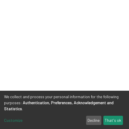
We collect and process your personal information for the following
purposes:
Authentication, Preferences, Acknowledgement and
Statistics
.
Customize
Decline
That's ok
Cookie settings
Privacy policy
Legal Notes
Send Feedback