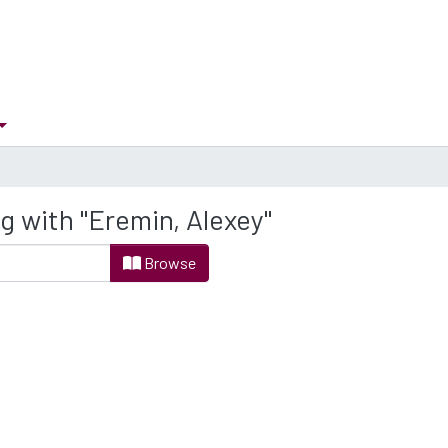
g with "Eremin, Alexey"
Browse